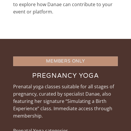
to explore how Danae can contribute to your
event or platform.
MEMBERS ONLY
PREGNANCY YOGA
Prenatal yoga classes suitable for all stages of
pregnancy, curated by specialist Danae, also
featuring her signature “Simulating a Birth
Experience” class. Immediate access through
membership.
Prenatal Yoga categories