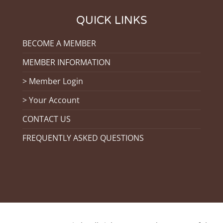
QUICK LINKS
BECOME A MEMBER
MEMBER INFORMATION
> Member Login
> Your Account
CONTACT US
FREQUENTLY ASKED QUESTIONS