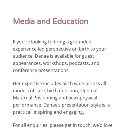
Media and Education
If you’re looking to bring a grounded,
experience-led perspective on birth to your
audience, Danae is available for guest
appearances, workshops, podcasts, and
conference presentations.
Her expertise includes birth work across all
models of care, birth nutrition, Optimal
Maternal Positioning and peak physical
performance. Danae’s presentation style is is
practical, inspiring and engaging.
For all enquiries, please get in touch, we’d love