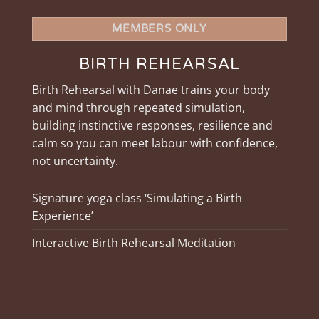
MEMBERS ONLY
BIRTH REHEARSAL
Birth Rehearsal with Danae trains your body
and mind through repeated simulation,
building instinctive responses, resilience and
calm so you can meet labour with confidence,
not uncertainty.
Signature yoga class ‘Simulating a Birth
Experience’
Interactive Birth Rehearsal Meditation