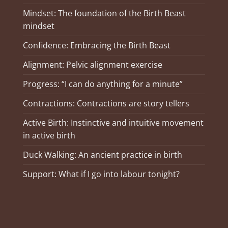
Mindset: The foundation of the Birth Beast
mindset
Confidence: Embracing the Birth Beast
Alignment: Pelvic alignment exercise
Progress: “I can do anything for a minute”
Contractions: Contractions are story tellers
Active Birth: Instinctive and intuitive movement
in active birth
Duck Walking: An ancient practice in birth
Support: What if I go into labour tonight?