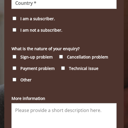
I am a subscriber.
I am not a subscriber.
What is the nature of your enquiry?
Sign-up problem
Cancellation problem
Payment problem
Technical issue
Other
More information