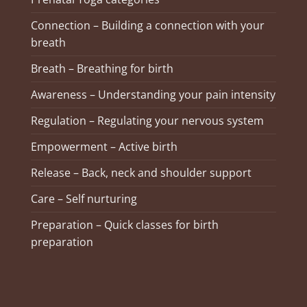
Connection – Building a connection with your
breath
Breath – Breathing for birth
Awareness – Understanding your pain intensity
Regulation – Regulating your nervous system
Empowerment – Active birth
Release – Back, neck and shoulder support
Care – Self nurturing
Preparation – Quick classes for birth
preparation