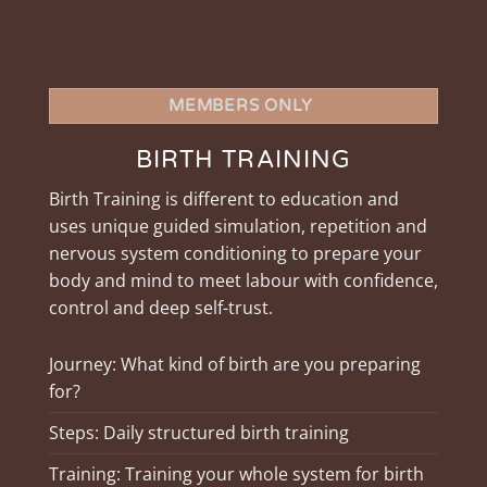
MEMBERS ONLY
BIRTH TRAINING
Birth Training is different to education and
uses unique guided simulation, repetition and
nervous system conditioning to prepare your
body and mind to meet labour with confidence,
control and deep self-trust.
Journey: What kind of birth are you preparing
for?
Steps: Daily structured birth training
Training: Training your whole system for birth