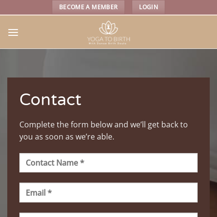
Skip
BECOME A MEMBER
LOGIN
to
content
Contact
Complete the form below and we’ll get back to
you as soon as we’re able.