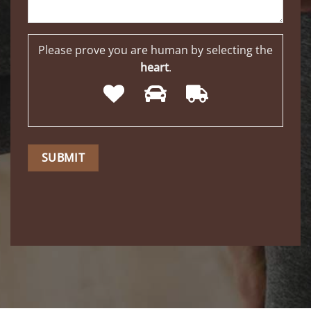
Please prove you are human by selecting the
heart
.